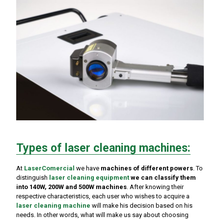
Types of laser cleaning machines:
At
LaserComercial
we have
machines of different powers
. To
distinguish
laser cleaning equipment
we can classify them
into 140W, 200W and 500W machines
. After knowing their
respective characteristics, each user who wishes to acquire a
laser cleaning machine
will make his decision based on his
needs. In other words, what will make us say about choosing