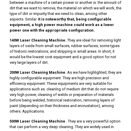
between a machine of a certain power or another is: the amount of
dirt that we want to remove, the material on which we will work, the
type of dirt or impurity that we need to clean, among other
aspects. Similar.
It is noteworthy that, being configurable
equipment, a high power machine could work as a lower
power one with the appropriate configuration.
140W Laser Cleaning Machine.
They are ideal for removing light
layers of oxide from small surfaces, rubber surfaces, some types
of historic restorations, and stripping in small areas. In short, it
would be the lowest cost equipment and a good option for not
very large layers of dirt.
200W Laser Cleaning Machine.
As we have highlighted, they are
highly configurable equipment. They are high precision and
efficiency equipment. These equipments are very suitable for
applications such as: cleaning of medium dirt that do not require
very high power, cleaning of welds or preparation of materials
before being welded, historical restoration, removing layers of
paint (depending on their thickness and encrustation), among
others. Applications.
500W Laser Cleaning Machine
. They are a very powerful option
that can perform a very deep cleaning. They are widely used in