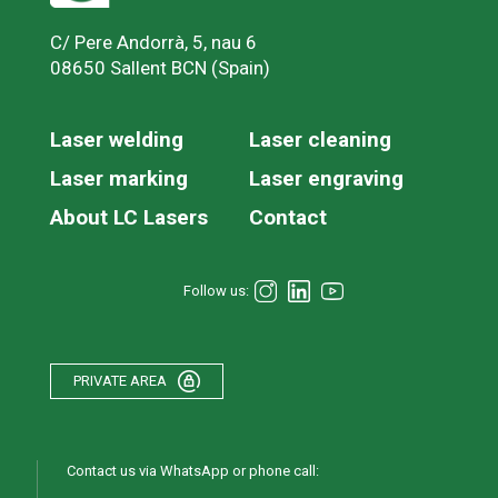
C/ Pere Andorrà, 5, nau 6
08650 Sallent BCN (Spain)
Laser welding
Laser cleaning
Laser marking
Laser engraving
About LC Lasers
Contact
Follow us:
PRIVATE AREA
Contact us via WhatsApp or phone call: