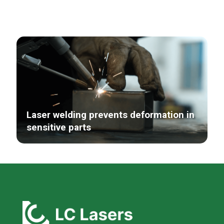
Laser welding prevents deformation in
sensitive parts