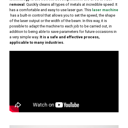
removal
. Quickly cleans all types of metals at incredible speed. It
has a comfortable and easy to use laser gun. This
laser machine
has a built-in control that allows you to set the speed, the shape
of the laser output or the width of the beam. In this way, it is
possible to adapt the machine to each job to be carried out, in
addition to being able to save parameters for future occasions in
a very simple way.
It is a safe and effective process,
applicable to many industries.