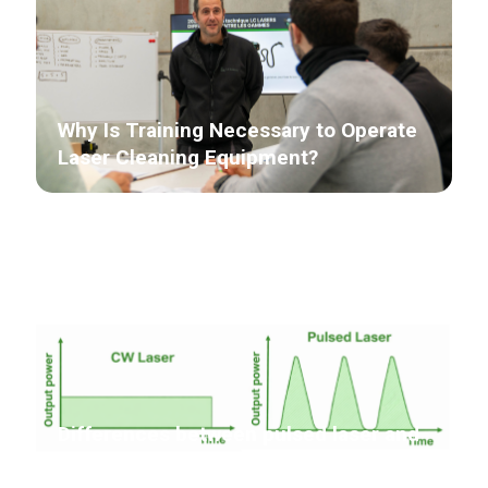
Why Is Training Necessary to Operate
Laser Cleaning Equipment?
Differences between pulsed laser and
continuous laser in laser cleaning