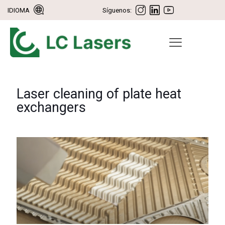
IDIOMA
Síguenos:
Laser cleaning of plate heat
exchangers