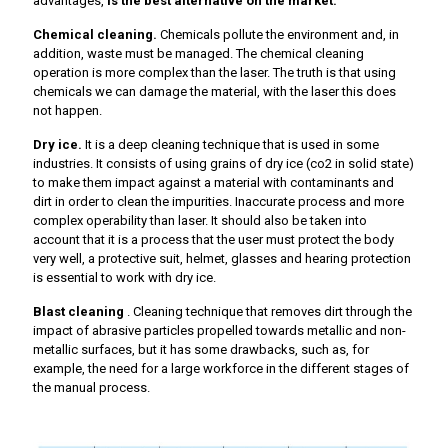
advantages,
is the best alternative on the market.
Chemical cleaning.
Chemicals pollute the environment and, in
addition, waste must be managed. The chemical cleaning
operation is more complex than the laser. The truth is that using
chemicals we can damage the material, with the laser this does
not happen.
Dry ice.
It is a deep cleaning technique that is used in some
industries. It consists of using grains of dry ice (co2 in solid state)
to make them impact against a material with contaminants and
dirt in order to clean the impurities. Inaccurate process and more
complex operability than laser. It should also be taken into
account that it is a process that the user must protect the body
very well, a protective suit, helmet, glasses and hearing protection
is essential to work with dry ice.
Blast cleaning
. Cleaning technique that removes dirt through the
impact of abrasive particles propelled towards metallic and non-
metallic surfaces, but it has some drawbacks, such as, for
example, the need for a large workforce in the different stages of
the manual process.