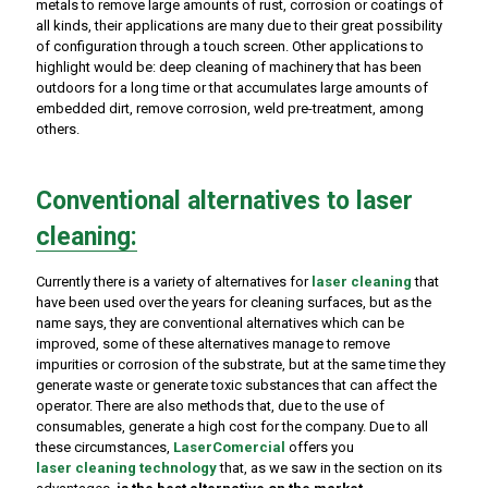
metals to remove large amounts of rust, corrosion or coatings of
all kinds, their applications are many due to their great possibility
of configuration through a touch screen. Other applications to
highlight would be: deep cleaning of machinery that has been
outdoors for a long time or that accumulates large amounts of
embedded dirt, remove corrosion, weld pre-treatment, among
others.
Conventional alternatives to laser
cleaning:
Currently there is a variety of alternatives for
laser cleaning
that
have been used over the years for cleaning surfaces, but as the
name says, they are conventional alternatives which can be
improved, some of these alternatives manage to remove
impurities or corrosion of the substrate, but at the same time they
generate waste or generate toxic substances that can affect the
operator. There are also methods that, due to the use of
consumables, generate a high cost for the company. Due to all
these circumstances,
LaserComercial
offers you
laser cleaning
technology
that, as we saw in the section on its