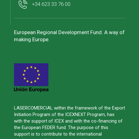
+34 623 33 76 00
European Regional Development Fund. A way of
making Europe.
LASERCOMERCIAL within the framework of the Export
Initiation Program of the ICEXNEXT Program, has
with the support of ICEX and with the co-financing of
the European FEDER fund. The purpose of this
support is to contribute to the international