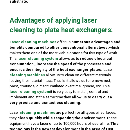
substrate.
Advantages of applying laser
cleaning to plate heat exchangers:
Laser
cleaning machines
offer us
numerous advantages and
benefits compared to other conventional alternatives
,which
makes them one of the most viable options for this type of work.
This
laser cleaning system
allows us
to reduce electrical
consumption , increase the speed of the processes and
ensures the integrity of the heat exchanger plates
. Laser
cleaning machines
allow us to clean on different materials
leaving the material intact. That is, it allows us to remove rust,
paint, coatings, dirt accumulated over time, grease, etc. This
laser cleaning system
it is very easy to install, control and
implement and at the same time they
allow us to carry out a
very precise and contactless cleaning.
Laser
cleaning machines
are perfect for all types of surfaces,
they
clean quickly while respecting the environment
. These
equipment have a laser of up to 100,000 hours of useful life.
This
technology is the newest development in the area of ​​rust