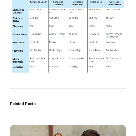
Related Posts