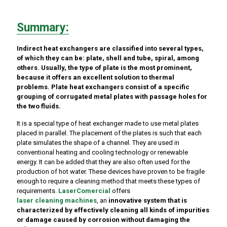
Summary:
Indirect heat exchangers are classified into several types,
of which they can be: plate, shell and tube, spiral, among
others. Usually, the type of plate is the most prominent,
because it offers an excellent solution to thermal
problems. Plate heat exchangers consist of a specific
grouping of corrugated metal plates with passage holes for
the two fluids.
It is a special type of heat exchanger made to use metal plates
placed in parallel. The placement of the plates is such that each
plate simulates the shape of a channel. They are used in
conventional heating and cooling technology or renewable
energy. It can be added that they are also often used for the
production of hot water. These devices have proven to be fragile
enough to require a cleaning method that meets these types of
requirements.
LaserComercial
offers
laser cleaning machines
, an
innovative system that is
characterized by effectively cleaning all kinds of impurities
or damage caused by corrosion without damaging the