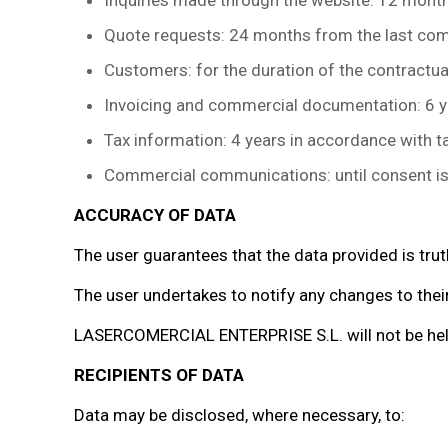
Inquiries made through the website: 12 months
Quote requests: 24 months from the last comm
Customers: for the duration of the contractual
Invoicing and commercial documentation: 6 y
Tax information: 4 years in accordance with ta
Commercial communications: until consent is w
ACCURACY OF DATA
The user guarantees that the data provided is trut
The user undertakes to notify any changes to their
LASERCOMERCIAL ENTERPRISE S.L. will not be held 
RECIPIENTS OF DATA
Data may be disclosed, where necessary, to: