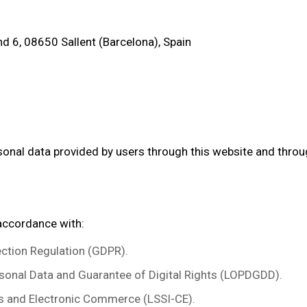
d 6, 08650 Sallent (Barcelona), Spain
rsonal data provided by users through this website and th
 accordance with:
ction Regulation (GDPR).
sonal Data and Guarantee of Digital Rights (LOPDGDD).
s and Electronic Commerce (LSSI-CE).