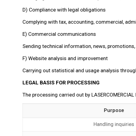
D) Compliance with legal obligations
Complying with tax, accounting, commercial, admini
E) Commercial communications
Sending technical information, news, promotions, 
F) Website analysis and improvement
Carrying out statistical and usage analysis throug
LEGAL BASIS FOR PROCESSING
The processing carried out by LASERCOMERCIAL EN
Purpose
Handling inquiries