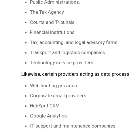
Public Administrations.
The Tax Agency.
Courts and Tribunals.
Financial institutions.
Tax, accounting, and legal advisory firms.
Transport and logistics companies.
Technology service providers.
Likewise, certain providers acting as data proces
Web hosting providers.
Corporate email providers.
HubSpot CRM.
Google Analytics.
IT support and maintenance companies.