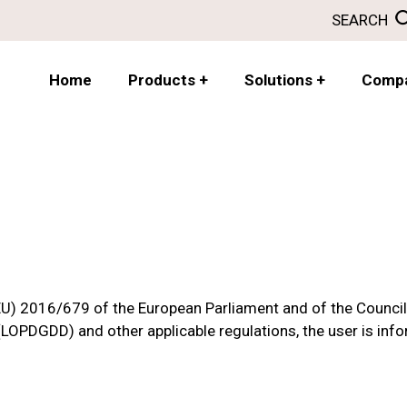
SEARCH
Home
Products
+
Solutions
+
Comp
(EU) 2016/679 of the European Parliament and of the Counci
(LOPDGDD) and other applicable regulations, the user is inf