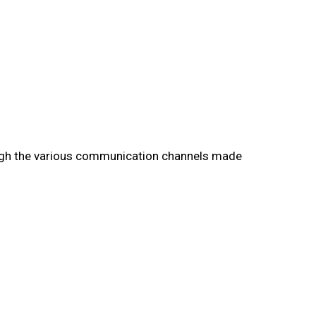
rough the various communication channels made