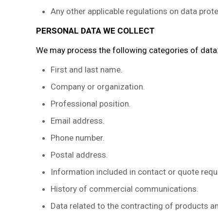
Any other applicable regulations on data prote
PERSONAL DATA WE COLLECT
We may process the following categories of data
First and last name.
Company or organization.
Professional position.
Email address.
Phone number.
Postal address.
Information included in contact or quote requ
History of commercial communications.
Data related to the contracting of products a