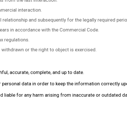
 from the last interaction.
ercial interaction.
 relationship and subsequently for the legally required peri
ears in accordance with the Commercial Code.
x regulations.
ithdrawn or the right to object is exercised.
hful, accurate, complete, and up to date.
 personal data in order to keep the information correctly u
liable for any harm arising from inaccurate or outdated dat