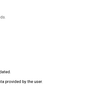
ods.
pdated.
a provided by the user.