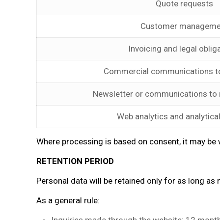
Quote requests
Customer manageme
Invoicing and legal oblig
Commercial communications t
Newsletter or communications to
Web analytics and analytica
Where processing is based on consent, it may be w
RETENTION PERIOD
Personal data will be retained only for as long as n
As a general rule: