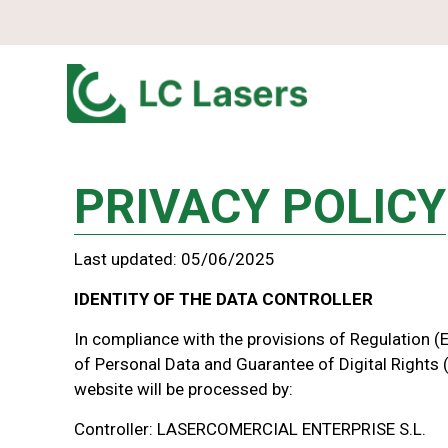
PRIVACY POLICY
Last updated: 05/06/2025
IDENTITY OF THE DATA CONTROLLER
In compliance with the provisions of Regulation 
of Personal Data and Guarantee of Digital Rights 
website will be processed by:
Controller: LASERCOMERCIAL ENTERPRISE S.L.