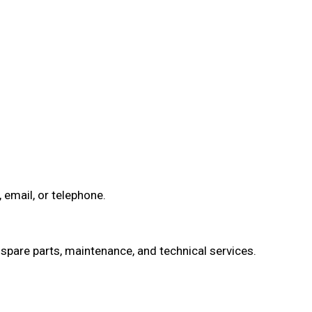
email, or telephone.
spare parts, maintenance, and technical services.