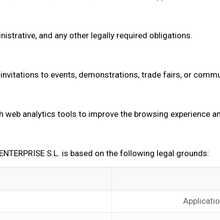
strative, and any other legally required obligations.
invitations to events, demonstrations, trade fairs, or commu
h web analytics tools to improve the browsing experience and
TERPRISE S.L. is based on the following legal grounds:
Applicati