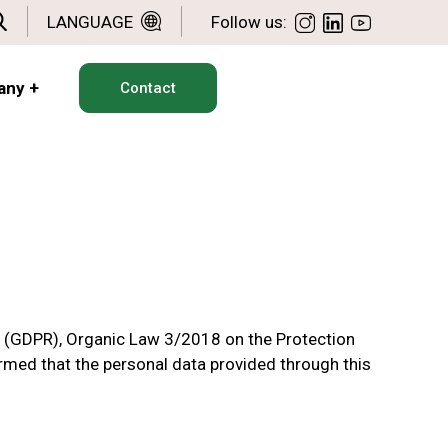
LANGUAGE
Follow us:
any
+
Contact
l (GDPR), Organic Law 3/2018 on the Protection
ormed that the personal data provided through this