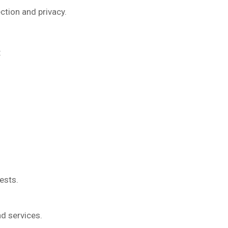
ction and privacy.
:
ests.
nd services.