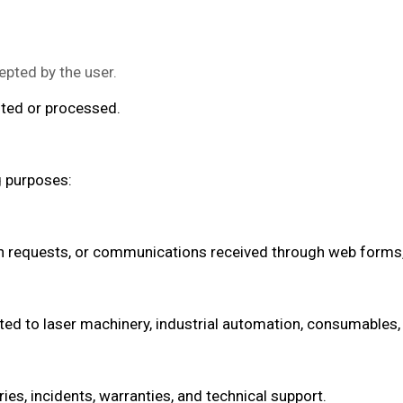
epted by the user.
sted or processed.
g purposes:
n requests, or communications received through web forms, 
d to laser machinery, industrial automation, consumables, 
ies, incidents, warranties, and technical support.