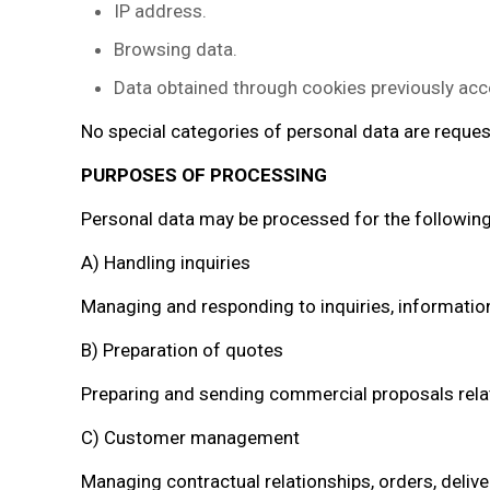
IP address.
Browsing data.
Data obtained through cookies previously acc
No special categories of personal data are reque
PURPOSES OF PROCESSING
Personal data may be processed for the followin
A) Handling inquiries
Managing and responding to inquiries, informatio
B) Preparation of quotes
Preparing and sending commercial proposals relate
C) Customer management
Managing contractual relationships, orders, deliver