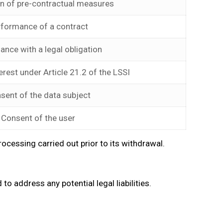
on of pre-contractual measures
rformance of a contract
ance with a legal obligation
erest under Article 21.2 of the LSSI
sent of the data subject
Consent of the user
cessing carried out prior to its withdrawal.
to address any potential legal liabilities.