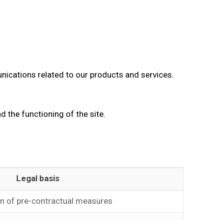
nications related to our products and services.
 the functioning of the site.
Legal basis
on of pre-contractual measures