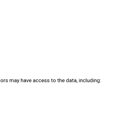
sors may have access to the data, including: