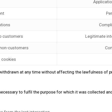
Applicati
nt
Pe
ations
Compli
o customers
Legitimate int
 non-customers
Con
l cookies
ithdrawn at any time without affecting the lawfulness of pro
ecessary to fulfil the purpose for which it was collected and 