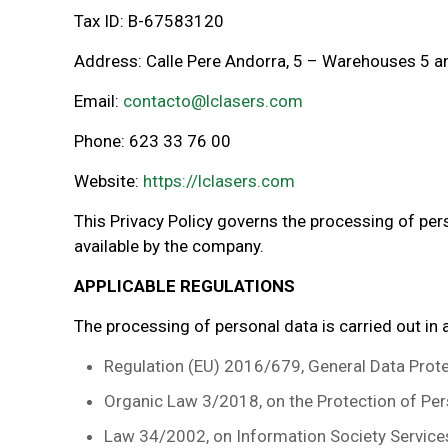
Tax ID: B-67583120
Address: Calle Pere Andorra, 5 – Warehouses 5 an
Email:
contacto@lclasers.com
Phone: 623 33 76 00
Website:
https://lclasers.com
This Privacy Policy governs the processing of pe
available by the company.
APPLICABLE REGULATIONS
The processing of personal data is carried out in
Regulation (EU) 2016/679, General Data Prote
Organic Law 3/2018, on the Protection of Per
Law 34/2002, on Information Society Service