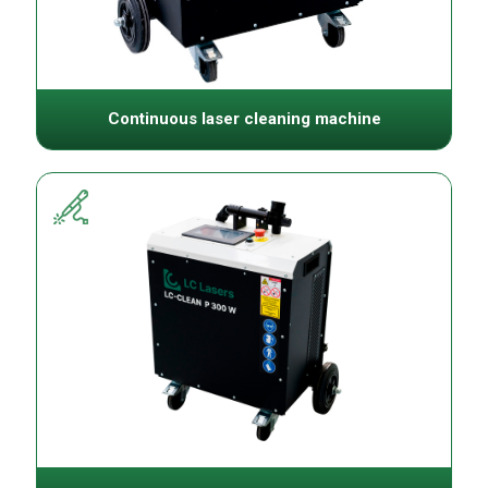
Continuous laser cleaning machine