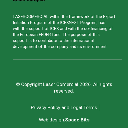
LASERCOMERCIAL within the framework of the Export
Initiation Program of the ICEXNEXT Program, has
with the support of ICEX and with the co-financing of
the European FEDER fund. The purpose of this
support is to contribute to the international
development of the company and its environment.
© Copyright Laser Comercial 2026. All rights
reserved.
Privacy Policy and Legal Terms
Web design:
Space Bits