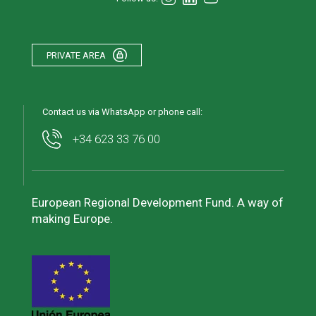
PRIVATE AREA
Contact us via WhatsApp or phone call:
+34 623 33 76 00
European Regional Development Fund. A way of
making Europe.