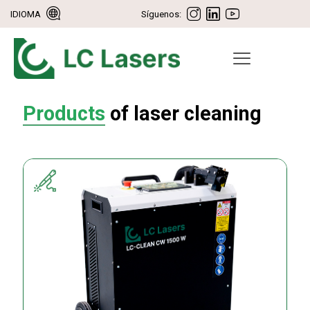
IDIOMA
Síguenos:
Products
of laser cleaning