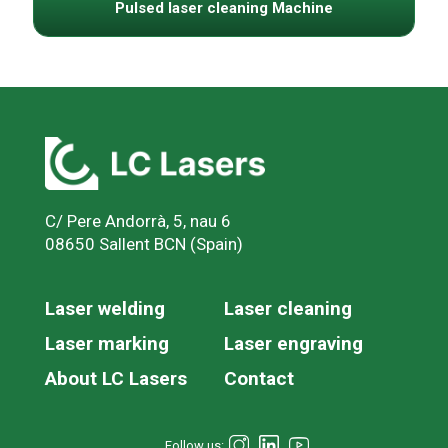
Pulsed laser cleaning Machine
C/ Pere Andorrà, 5, nau 6
08650 Sallent BCN (Spain)
Laser welding
Laser cleaning
Laser marking
Laser engraving
About LC Lasers
Contact
Follow us: