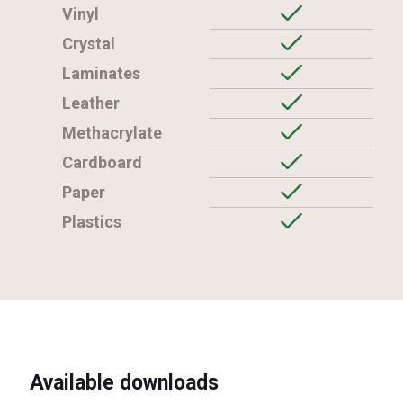
Vinyl
Crystal
Laminates
Leather
Methacrylate
Cardboard
Paper
Plastics
Available downloads