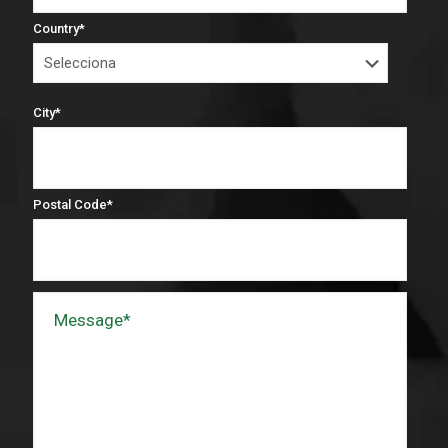
Country
*
City
*
Postal Code
*