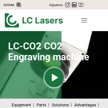
IDIOMA
Síguenos:
LC-CO2 CO2
Engraving machine
Equipment
Parts
Solutions
Advantages