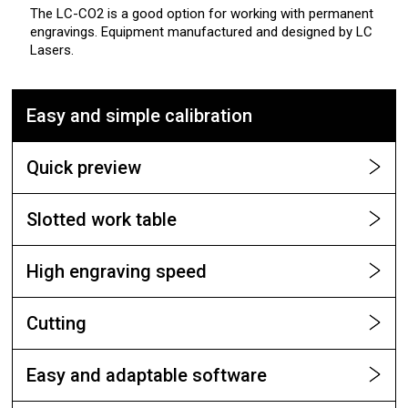
The LC-CO2 is a good option for working with permanent
engravings. Equipment manufactured and designed by LC
Lasers.
Easy and simple calibration
Quick preview
Slotted work table
High engraving speed
Cutting
Easy and adaptable software