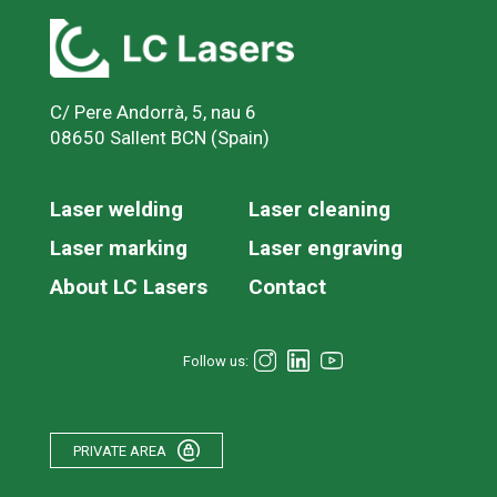
C/ Pere Andorrà, 5, nau 6
08650 Sallent BCN (Spain)
Laser welding
Laser cleaning
Laser marking
Laser engraving
About LC Lasers
Contact
Follow us:
PRIVATE AREA