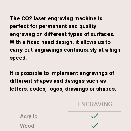
The CO2 laser engraving machine is
perfect for permanent and quality
engraving on different types of surfaces.
With a fixed head design, it allows us to
carry out engravings continuously at a high
speed.
It is possible to implement engravings of
different shapes and designs such as
letters, codes, logos, drawings or shapes.
ENGRAVING
Acrylic
Wood