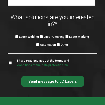
What solutions are you interested
in?
*
Laser Welding
Laser Cleaning
Laser Marking
Automation
Other
I have read and accept the terms and
conditions of the data protection law.