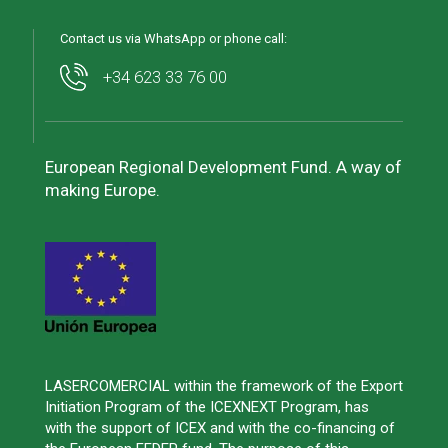
Contact us via WhatsApp or phone call:
+34 623 33 76 00
European Regional Development Fund. A way of
making Europe.
LASERCOMERCIAL within the framework of the Export
Initiation Program of the ICEXNEXT Program, has
with the support of ICEX and with the co-financing of