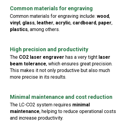
Common materials for engraving
Common materials for engraving include:
wood
,
vinyl
,
glass
,
leather
,
acrylic
,
cardboard
,
paper
,
plastics
, among others.
High precision and productivity
The
CO2 laser engraver
has a very tight
laser
beam tolerance
, which ensures great precision.
This makes it not only productive but also much
more precise in its results.
Minimal maintenance and cost reduction
The LC-CO2 system requires
minimal
maintenance
, helping to reduce operational costs
and increase productivity.