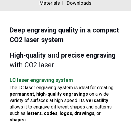
Materials
Downloads
Deep engraving quality
in a compact
CO2 laser system
High-quality
and
precise engraving
with CO2 laser
LC laser engraving system
The LC laser engraving system is ideal for creating
permanent, high-quality engravings
on a wide
variety of surfaces at high speed. Its
versatility
allows it to engrave different shapes and patterns
such as
letters
,
codes
,
logos
,
drawings
, or
shapes
.