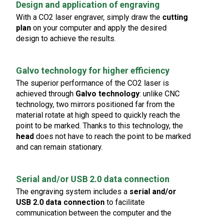
Design and application of engraving
With a CO2 laser engraver, simply draw the
cutting
plan
on your computer and apply the desired
design to achieve the results.
Galvo technology for higher efficiency
The superior performance of the CO2 laser is
achieved through
Galvo technology
: unlike CNC
technology, two mirrors positioned far from the
material rotate at high speed to quickly reach the
point to be marked. Thanks to this technology, the
head
does not have to reach the point to be marked
and can remain stationary.
Serial and/or USB 2.0 data connection
The engraving system includes a
serial and/or
USB 2.0 data connection
to facilitate
communication between the computer and the