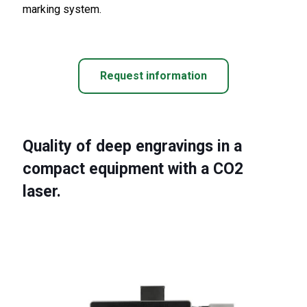
marking system.
Request information
Quality of deep engravings in a
compact equipment with a CO2
laser.