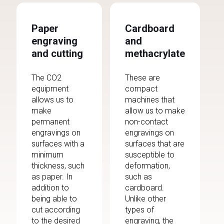
Paper
Cardboard
engraving
and
and cutting
methacrylate
The CO2
These are
equipment
compact
allows us to
machines that
make
allow us to make
permanent
non-contact
engravings on
engravings on
surfaces with a
surfaces that are
minimum
susceptible to
thickness, such
deformation,
as paper. In
such as
addition to
cardboard.
being able to
Unlike other
cut according
types of
to the desired
engraving, the