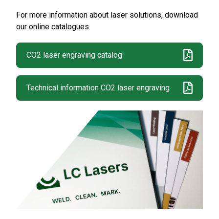
For more information about laser solutions, download
our online catalogues.
CO2 laser engraving catalog
Technical information CO2 laser engraving