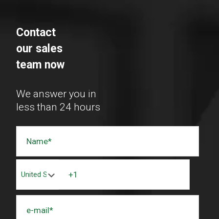
Contact
our sales
team now
We answer you in
less than 24 hours