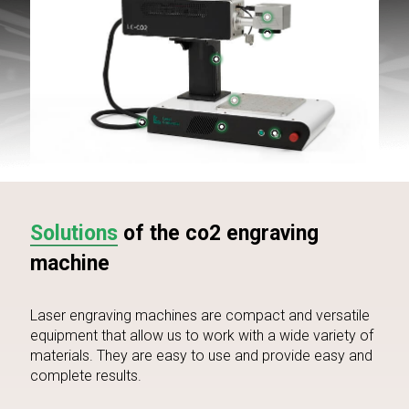
Solutions
of the co2 engraving
machine
Laser engraving machines are compact and versatile
equipment that allow us to work with a wide variety of
materials. They are easy to use and provide easy and
complete results.