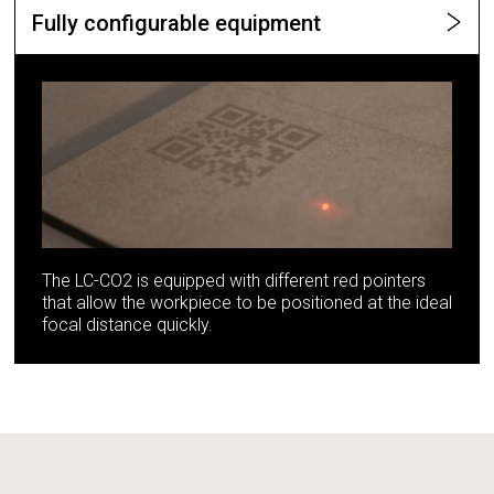
Fully configurable equipment
The LC-CO2 is equipped with different red pointers
that allow the workpiece to be positioned at the ideal
focal distance quickly.