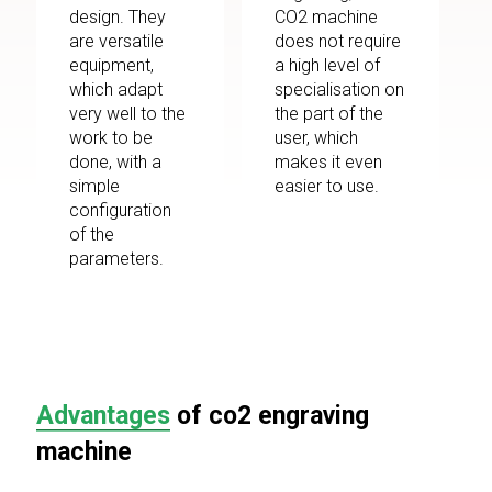
design. They
CO2 machine
are versatile
does not require
equipment,
a high level of
which adapt
specialisation on
very well to the
the part of the
work to be
user, which
done, with a
makes it even
simple
easier to use.
configuration
of the
parameters.
Advantages
of co2 engraving
machine