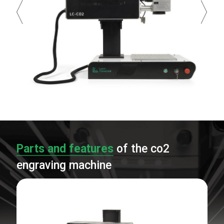
Parts and features
of the co2
engraving machine