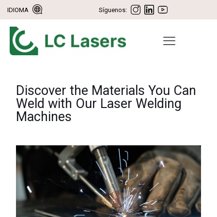
IDIOMA
Síguenos:
Discover the Materials You Can
Weld with Our Laser Welding
Machines