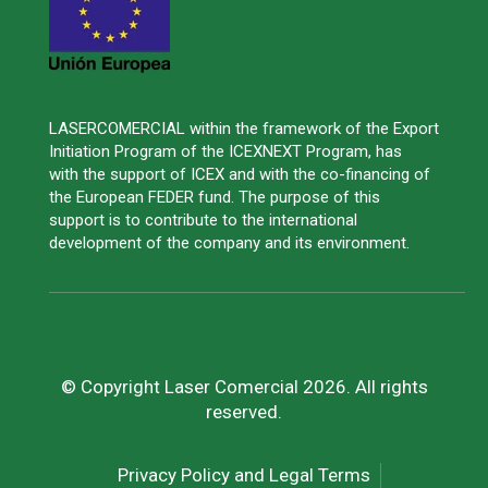
LASERCOMERCIAL within the framework of the Export
Initiation Program of the ICEXNEXT Program, has
with the support of ICEX and with the co-financing of
the European FEDER fund. The purpose of this
support is to contribute to the international
development of the company and its environment.
© Copyright Laser Comercial 2026. All rights
reserved.
Privacy Policy and Legal Terms