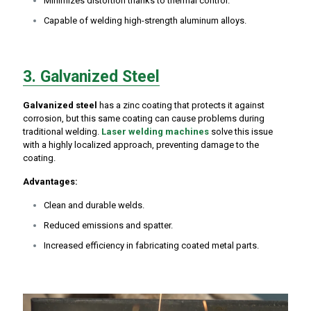
Minimizes distortion thanks to thermal control.
Capable of welding high-strength aluminum alloys.
3. Galvanized Steel
Galvanized steel
has a zinc coating that protects it against
corrosion, but this same coating can cause problems during
traditional welding.
Laser welding machines
solve this issue
with a highly localized approach, preventing damage to the
coating.
Advantages:
Clean and durable welds.
Reduced emissions and spatter.
Increased efficiency in fabricating coated metal parts.