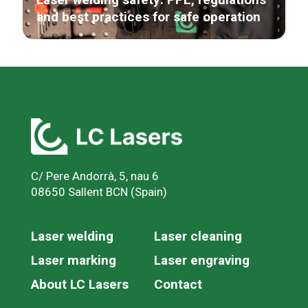
and best practices for safe operation
C/ Pere Andorrà, 5, nau 6
08650 Sallent BCN (Spain)
Laser welding
Laser cleaning
Laser marking
Laser engraving
About LC Lasers
Contact