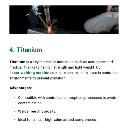
4. Titanium
Titanium
is a key material in industries such as aerospace and
medical, thanks to its high strength and light weight. Our
laser welding machines
ensure secure joints, even in controlled
environments to prevent oxidation.
Advantages:
Compatible with controlled atmosphere processes to avoid
contamination.
Welds free of porosity.
Ideal for critical, high-value-added components.