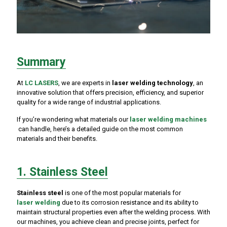
Summary
At
LC LASERS
, we are experts in
laser welding technology
, an
innovative solution that offers precision, efficiency, and superior
quality for a wide range of industrial applications.
If you’re wondering what materials our
laser welding machines
can handle, here’s a detailed guide on the most common
materials and their benefits.
1. Stainless Steel
Stainless steel
is one of the most popular materials for
laser welding
due to its corrosion resistance and its ability to
maintain structural properties even after the welding process. With
our machines, you achieve clean and precise joints, perfect for