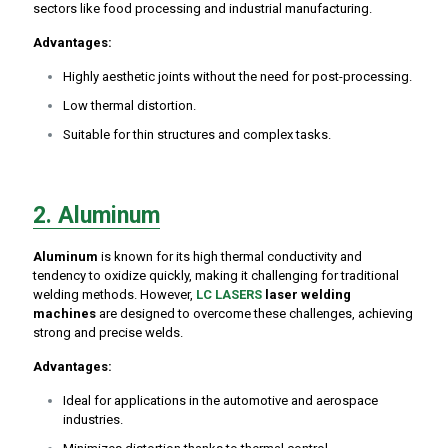
sectors like food processing and industrial manufacturing.
A
dvantages:
Highly aesthetic joints without the need for post-processing.
Low thermal distortion.
Suitable for thin structures and complex tasks.
2. Aluminum
Aluminum
is known for its high thermal conductivity and
tendency to oxidize quickly, making it challenging for traditional
welding methods. However,
LC LASERS
laser welding
machines
are designed to overcome these challenges, achieving
strong and precise welds.
Advantages:
Ideal for applications in the automotive and aerospace
industries.