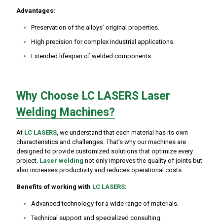
Advantages:
Preservation of the alloys’ original properties.
High precision for complex industrial applications.
Extended lifespan of welded components.
Why Choose LC LASERS Laser
Welding Machines?
At
LC LASERS
, we understand that each material has its own
characteristics and challenges. That’s why our machines are
designed to provide customized solutions that optimize every
project.
Laser welding
not only improves the quality of joints but
also increases productivity and reduces operational costs.
Benefits of working with
LC LASERS
:
Advanced technology for a wide range of materials.
Technical support and specialized consulting.