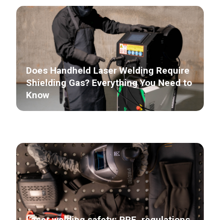
Does Handheld Laser Welding Require
Shielding Gas? Everything You Need to
Know
Laser welding safety: PPE, regulations