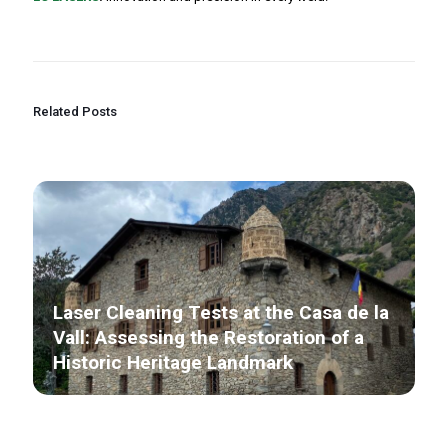
Related Posts
Laser Cleaning Tests at the Casa de la
Vall: Assessing the Restoration of a
Historic Heritage Landmark