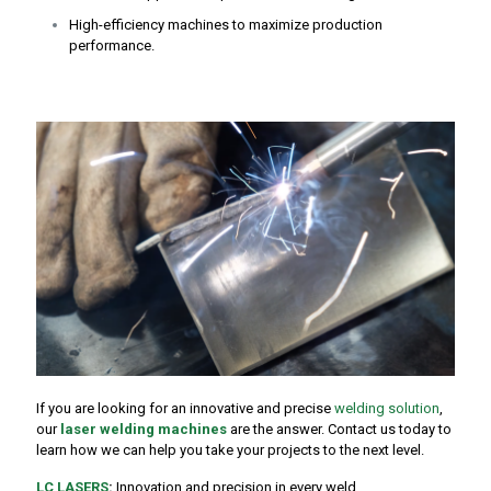
High-efficiency machines to maximize production
performance.
If you are looking for an innovative and precise
welding solution
,
our
laser welding machines
are the answer. Contact us today to
learn how we can help you take your projects to the next level.
LC LASERS
:
Innovation and precision in every weld.