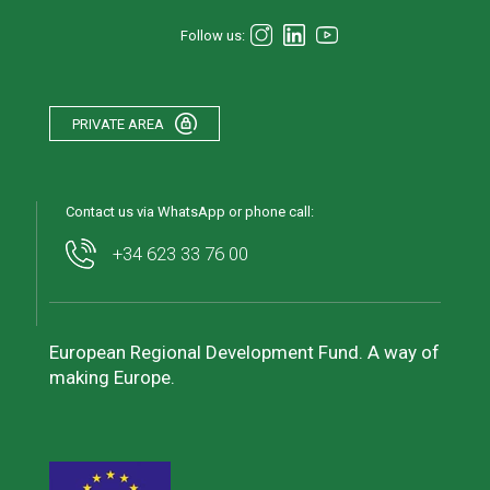
Follow us:
PRIVATE AREA
Contact us via WhatsApp or phone call:
+34 623 33 76 00
European Regional Development Fund. A way of
making Europe.