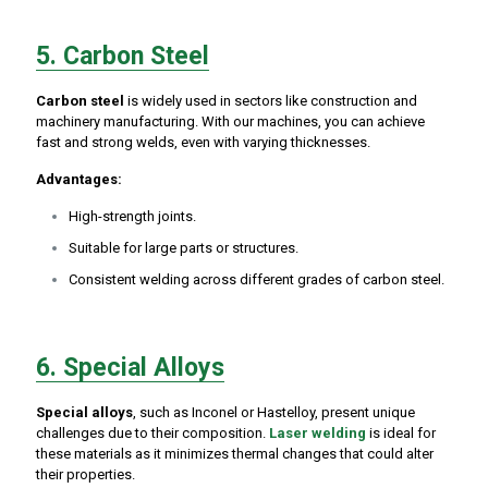
5. Carbon Steel
Carbon steel
is widely used in sectors like construction and
machinery manufacturing. With our machines, you can achieve
fast and strong welds, even with varying thicknesses.
Advantages:
High-strength joints.
Suitable for large parts or structures.
Consistent welding across different grades of carbon steel.
6. Special Alloys
Special alloys
, such as Inconel or Hastelloy, present unique
challenges due to their composition.
Laser welding
is ideal for
these materials as it minimizes thermal changes that could alter
their properties.