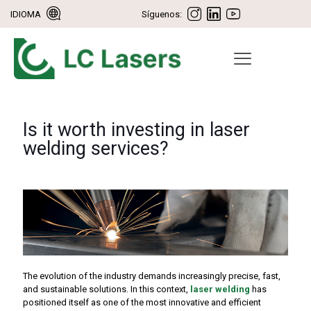
IDIOMA
Síguenos:
Is it worth investing in laser
welding services?
The evolution of the industry demands increasingly precise, fast,
and sustainable solutions. In this context,
laser welding
has
positioned itself as one of the most innovative and efficient