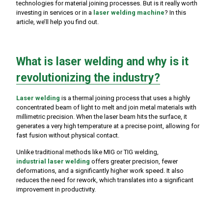
technologies for material joining processes. But is it really worth
investing in services or in a
laser welding machine
? In this
article, we’ll help you find out.
What is laser welding and why is it
revolutionizing the industry?
Laser welding
is a thermal joining process that uses a highly
concentrated beam of light to melt and join metal materials with
millimetric precision. When the laser beam hits the surface, it
generates a very high temperature at a precise point, allowing for
fast fusion without physical contact.
Unlike traditional methods like MIG or TIG welding,
industrial laser welding
offers greater precision, fewer
deformations, and a significantly higher work speed. It also
reduces the need for rework, which translates into a significant
improvement in productivity.