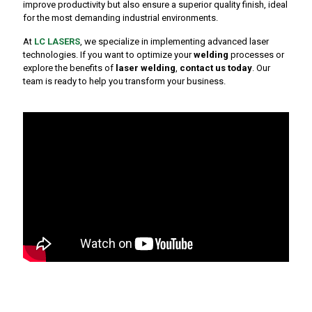
improve productivity but also ensure a superior quality finish, ideal
for the most demanding industrial environments.
At
LC LASERS
, we specialize in implementing advanced laser
technologies. If you want to optimize your
welding
processes or
explore the benefits of
laser welding
,
contact us today
. Our
team is ready to help you transform your business.