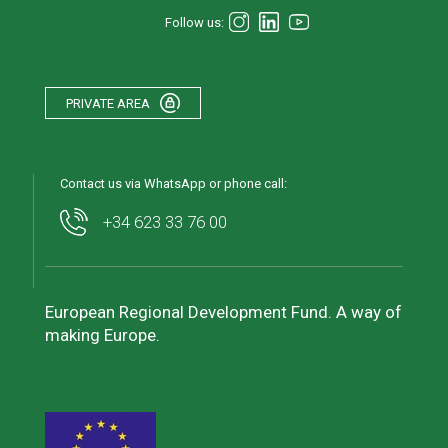
Follow us:
PRIVATE AREA
Contact us via WhatsApp or phone call:
+34 623 33 76 00
European Regional Development Fund. A way of
making Europe.