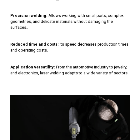
Precision welding:
Allows working with small parts, complex
geometries, and delicate materials without damaging the
surfaces..
Reduced time and costs:
Its speed decreases production times
and operating costs.
Application versatility:
From the automotive industry to jewelry,
and electronics, laser welding adapts to a wide variety of sectors.