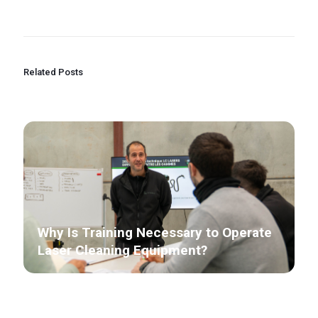
Related Posts
Why Is Training Necessary to Operate
Laser Cleaning Equipment?