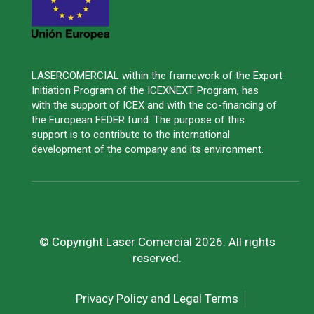
LASERCOMERCIAL within the framework of the Export
Initiation Program of the ICEXNEXT Program, has
with the support of ICEX and with the co-financing of
the European FEDER fund. The purpose of this
support is to contribute to the international
development of the company and its environment.
© Copyright Laser Comercial 2026. All rights
reserved.
Privacy Policy and Legal Terms