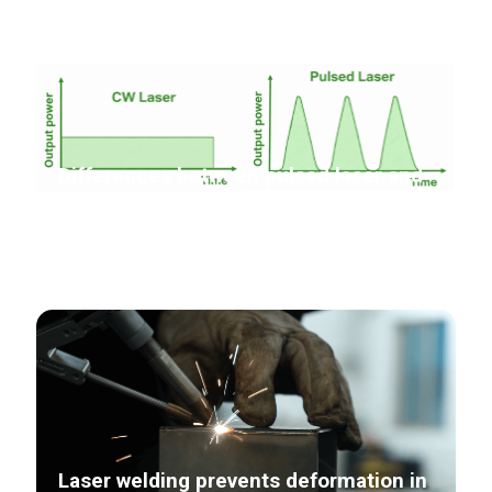
Differences between pulsed laser and
continuous laser in laser cleaning
Laser welding prevents deformation in