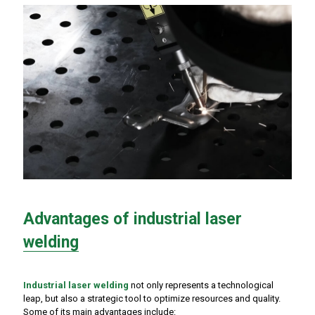
Advantages of industrial laser
welding
Industrial laser welding
not only represents a technological
leap, but also a strategic tool to optimize resources and quality.
Some of its main advantages include: