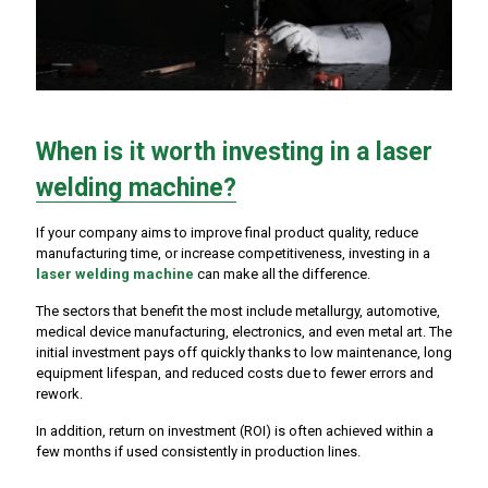
When is it worth investing in a laser
welding machine?
If your company aims to improve final product quality, reduce
manufacturing time, or increase competitiveness, investing in a
laser welding machine
can make all the difference.
The sectors that benefit the most include metallurgy, automotive,
medical device manufacturing, electronics, and even metal art. The
initial investment pays off quickly thanks to low maintenance, long
equipment lifespan, and reduced costs due to fewer errors and
rework.
In addition, return on investment (ROI) is often achieved within a
few months if used consistently in production lines.