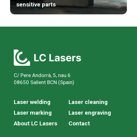
sensitive parts
C/ Pere Andorrà, 5, nau 6
08650 Sallent BCN (Spain)
Laser welding
Laser cleaning
Laser marking
Laser engraving
About LC Lasers
Contact