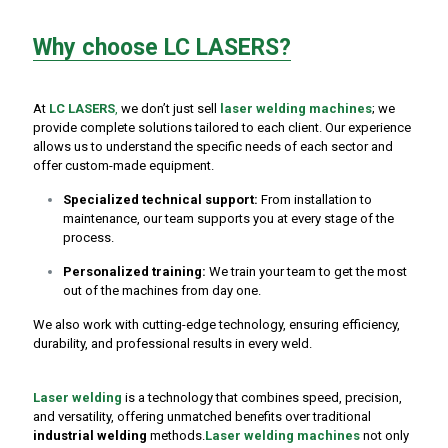
Why choose LC LASERS?
At
LC LASERS
,
we don’t just sell
laser welding machines
; we
provide complete solutions tailored to each client. Our experience
allows us to understand the specific needs of each sector and
offer custom-made equipment.
Specialized technical support:
From installation to
maintenance, our team supports you at every stage of the
process.
Personalized training:
We train your team to get the most
out of the machines from day one.
We also work with cutting-edge technology, ensuring efficiency,
durability, and professional results in every weld.
Laser welding
is a technology that combines speed, precision,
and versatility, offering unmatched benefits over traditional
industrial welding
methods.
Laser welding machines
not only