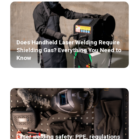
Does Handheld Laser Welding Require
Shielding Gas? Everything You Need to
Know
Laser welding safety: PPE, regulations