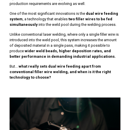
production requirements are evolving as well.
One of the most significant innovations is the
dual wire feeding
system
, a technology that enables
two filler wires to be fed
simultaneously
into the weld pool during the welding process.
Unlike conventional laser welding, where only a single filler wire is
introduced into the weld pool, this system increases the amount
of deposited material in a single pass, making it possible to
produce
wider weld beads, higher deposition rates, and
better performance in demanding industrial applications.
But...
what really sets dual wire feeding apart from
conventional filler wire welding, and when is it the right
technology to choose?