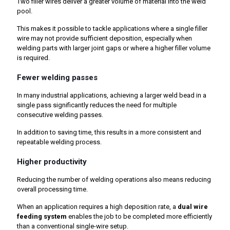
Two filler wires deliver a greater volume of material into the weld
pool.
This makes it possible to tackle applications where a single filler
wire may not provide sufficient deposition, especially when
welding parts with larger joint gaps or where a higher filler volume
is required.
Fewer welding passes
In many industrial applications, achieving a larger weld bead in a
single pass significantly reduces the need for multiple
consecutive welding passes.
In addition to saving time, this results in a more consistent and
repeatable welding process.
Higher productivity
Reducing the number of welding operations also means reducing
overall processing time.
When an application requires a high deposition rate, a
dual wire
feeding system
enables the job to be completed more efficiently
than a conventional single-wire setup.