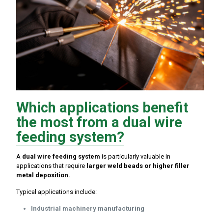
Which applications benefit
the most from a dual wire
feeding system?
A
dual wire feeding system
is particularly valuable in
applications that require
larger weld beads or higher filler
metal deposition.
Typical applications include:
Industrial machinery manufacturing