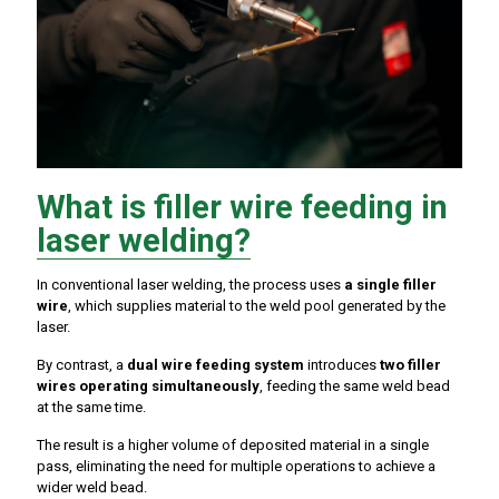
What is filler wire feeding in
laser welding?
In conventional laser welding, the process uses
a single filler
wire
, which supplies material to the weld pool generated by the
laser.
By contrast, a
dual wire feeding system
introduces
two filler
wires operating simultaneously
, feeding the same weld bead
at the same time.
The result is a higher volume of deposited material in a single
pass, eliminating the need for multiple operations to achieve a
wider weld bead.