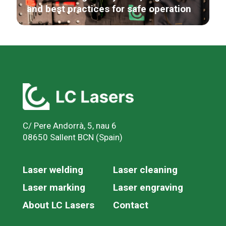
and best practices for safe operation
C/ Pere Andorrà, 5, nau 6
08650 Sallent BCN (Spain)
Laser welding
Laser cleaning
Laser marking
Laser engraving
About LC Lasers
Contact