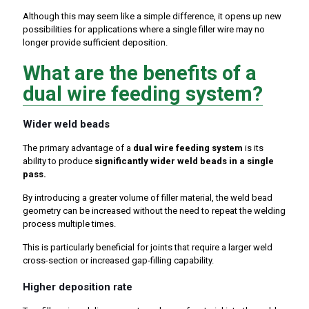
Although this may seem like a simple difference, it opens up new
possibilities for applications where a single filler wire may no
longer provide sufficient deposition.
What are the benefits of a
dual wire feeding system?
Wider weld beads
The primary advantage of a
dual wire feeding system
is its
ability to produce
significantly wider weld beads in a single
pass.
By introducing a greater volume of filler material, the weld bead
geometry can be increased without the need to repeat the welding
process multiple times.
This is particularly beneficial for joints that require a larger weld
cross-section or increased gap-filling capability.
Higher deposition rate