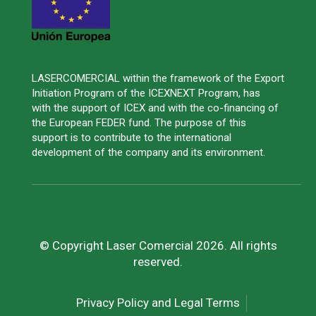
LASERCOMERCIAL within the framework of the Export
Initiation Program of the ICEXNEXT Program, has
with the support of ICEX and with the co-financing of
the European FEDER fund. The purpose of this
support is to contribute to the international
development of the company and its environment.
© Copyright Laser Comercial 2026. All rights
reserved.
Privacy Policy and Legal Terms