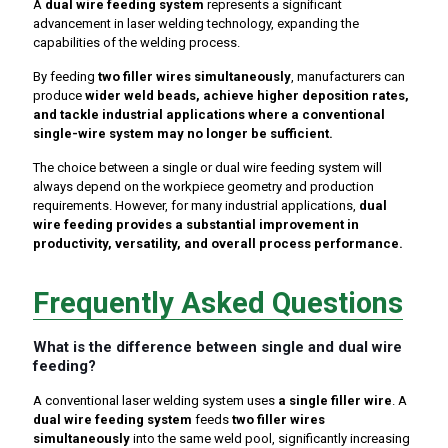
A
dual wire feeding system
represents a significant
advancement in laser welding technology, expanding the
capabilities of the welding process.
By feeding
two filler wires simultaneously
, manufacturers can
produce
wider weld beads, achieve higher deposition rates,
and tackle industrial applications where a conventional
single-wire system may no longer be sufficient.
The choice between a single or dual wire feeding system will
always depend on the workpiece geometry and production
requirements. However, for many industrial applications,
dual
wire feeding provides a substantial improvement in
productivity, versatility, and overall process performance.
Frequently Asked Questions
What is the difference between single and dual wire
feeding?
A conventional laser welding system uses
a single filler wire
. A
dual wire feeding system
feeds
two filler wires
simultaneously
into the same weld pool, significantly increasing