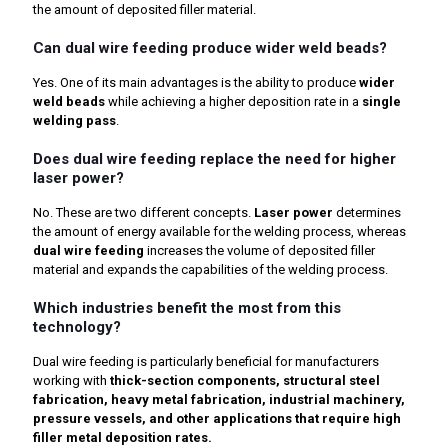
the amount of deposited filler material.
Can dual wire feeding produce wider weld beads?
Yes. One of its main advantages is the ability to produce
wider
weld beads
while achieving a higher deposition rate in a
single
welding pass
.
Does dual wire feeding replace the need for higher
laser power?
No. These are two different concepts.
Laser power
determines
the amount of energy available for the welding process, whereas
dual wire feeding
increases the volume of deposited filler
material and expands the capabilities of the welding process.
Which industries benefit the most from this
technology?
Dual wire feeding is particularly beneficial for manufacturers
working with
thick-section components, structural steel
fabrication, heavy metal fabrication, industrial machinery,
pressure vessels, and other applications that require high
filler metal deposition rates.