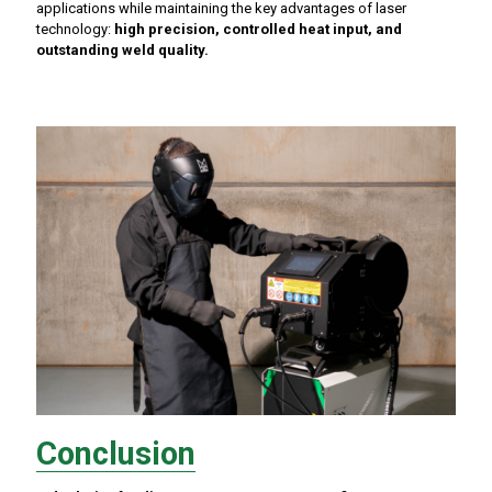
applications while maintaining the key advantages of laser
technology:
high precision, controlled heat input, and
outstanding weld quality.
Conclusion