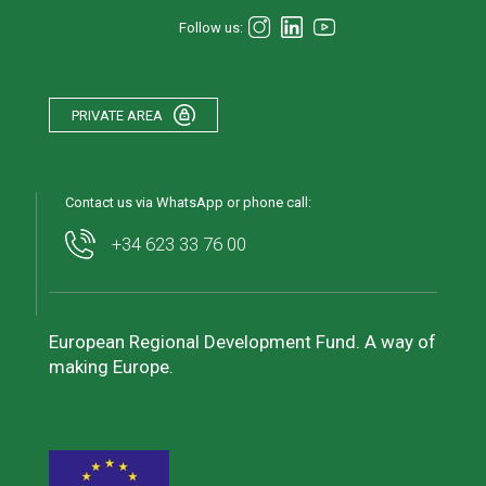
Follow us:
PRIVATE AREA
Contact us via WhatsApp or phone call:
+34 623 33 76 00
European Regional Development Fund. A way of
making Europe.