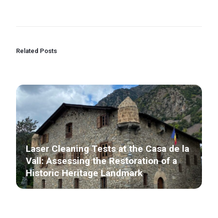
Related Posts
Laser Cleaning Tests at the Casa de la
Vall: Assessing the Restoration of a
Historic Heritage Landmark