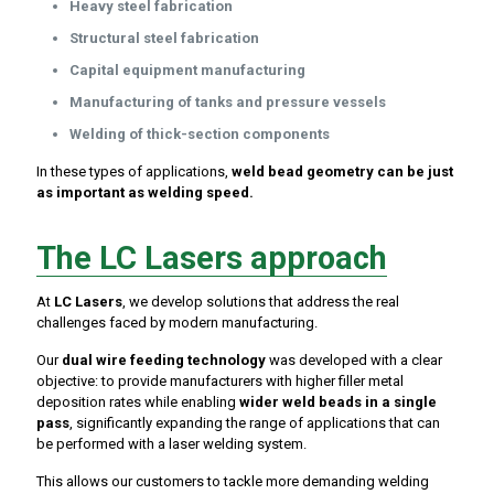
Heavy steel fabrication
Structural steel fabrication
Capital equipment manufacturing
Manufacturing of tanks and pressure vessels
Welding of thick-section components
In these types of applications,
weld bead geometry can be just
as important as welding speed.
The LC Lasers approach
At
LC Lasers
, we develop solutions that address the real
challenges faced by modern manufacturing.
Our
dual wire feeding technology
was developed with a clear
objective: to provide manufacturers with higher filler metal
deposition rates while enabling
wider weld beads in a single
pass
, significantly expanding the range of applications that can
be performed with a laser welding system.
This allows our customers to tackle more demanding welding