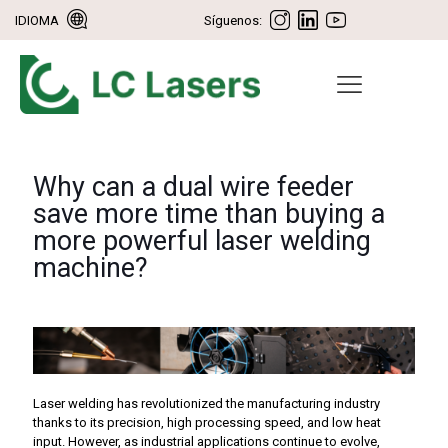
IDIOMA
Síguenos:
Why can a dual wire feeder
save more time than buying a
more powerful laser welding
machine?
Laser welding has revolutionized the manufacturing industry
thanks to its precision, high processing speed, and low heat
input. However, as industrial applications continue to evolve,